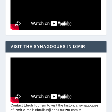
VISIT THE SYNAGOGUES IN IZMIR
Contact Ebruli Tourism to visit the historical synagogues
of Izmir e-mail: ebrulitur@ebruliturizm.com.tr