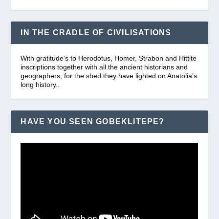
IN THE CRADLE OF CIVILISATIONS
With gratitude’s to Herodotus, Homer, Strabon and Hittite
inscriptions together with all the ancient historians and
geographers, for the shed they have lighted on Anatolia’s
long history..
HAVE YOU SEEN GOBEKLITEPE?