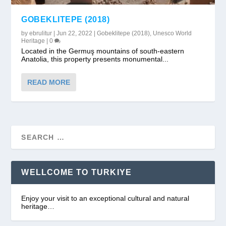
GOBEKLITEPE (2018)
by
ebrulitur
|
Jun 22, 2022
|
Gobeklitepe (2018)
,
Unesco World
Heritage
|
0
Located in the Germuş mountains of south-eastern
Anatolia, this property presents monumental...
READ MORE
WELLCOME TO TURKIYE
Enjoy your visit to an exceptional cultural and natural
heritage…