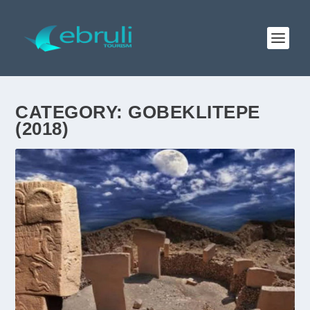
CATEGORY:
GOBEKLITEPE
(2018)