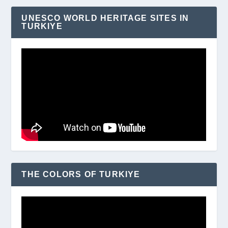
UNESCO WORLD HERITAGE SITES IN
TURKIYE
THE COLORS OF TURKIYE