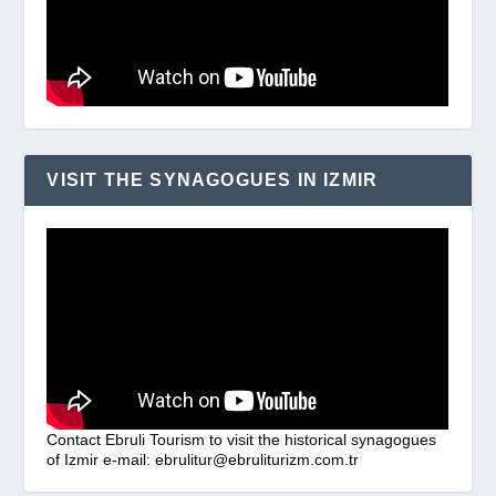
VISIT THE SYNAGOGUES IN IZMIR
Contact Ebruli Tourism to visit the historical synagogues
of Izmir e-mail: ebrulitur@ebruliturizm.com.tr