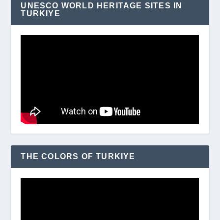
UNESCO WORLD HERITAGE SITES IN
TURKIYE
THE COLORS OF TURKIYE