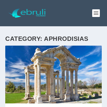
CATEGORY:
APHRODISIAS