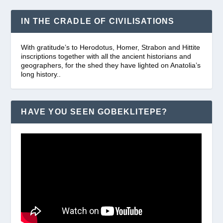
IN THE CRADLE OF CIVILISATIONS
With gratitude’s to Herodotus, Homer, Strabon and Hittite
inscriptions together with all the ancient historians and
geographers, for the shed they have lighted on Anatolia’s
long history..
HAVE YOU SEEN GOBEKLITEPE?