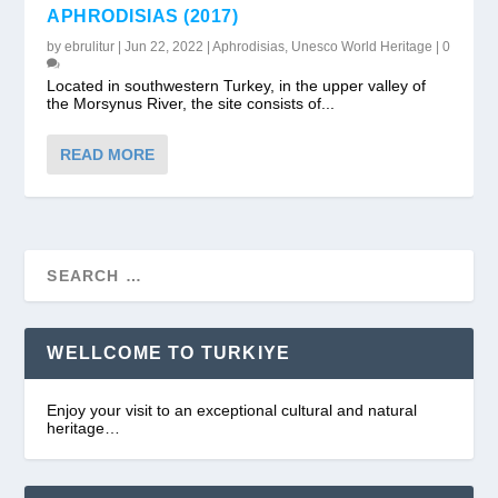
APHRODISIAS (2017)
by
ebrulitur
|
Jun 22, 2022
|
Aphrodisias
,
Unesco World Heritage
|
0
Located in southwestern Turkey, in the upper valley of
the Morsynus River, the site consists of...
READ MORE
WELLCOME TO TURKIYE
Enjoy your visit to an exceptional cultural and natural
heritage…