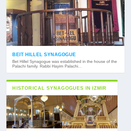
BEIT HILLEL SYNAGOGUE
Bet Hillel Synagogue was established in the house of the
Palachi family. Rabbi Hayim Palachi...
HISTORICAL SYNAGOGUES IN IZMIR