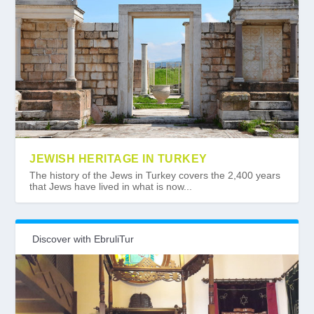
JEWISH HERITAGE IN TURKEY
The history of the Jews in Turkey covers the 2,400 years
that Jews have lived in what is now...
Discover with EbruliTur