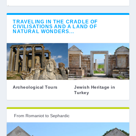
TRAVELING IN THE CRADLE OF
CIVILISATIONS AND A LAND OF
NATURAL WONDERS...
Archeological Tours
Jewish Heritage in
Turkey
From Romaniot to Sephardic