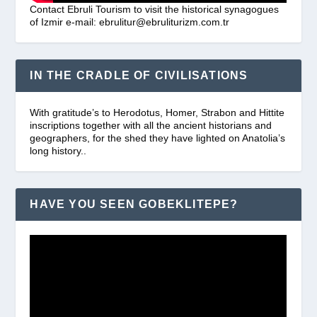
Contact Ebruli Tourism to visit the historical synagogues
of Izmir e-mail: ebrulitur@ebruliturizm.com.tr
IN THE CRADLE OF CIVILISATIONS
With gratitude’s to Herodotus, Homer, Strabon and Hittite
inscriptions together with all the ancient historians and
geographers, for the shed they have lighted on Anatolia’s
long history..
HAVE YOU SEEN GOBEKLITEPE?