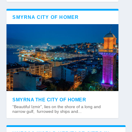
SMYRNA CITY OF HOMER
SMYRNA THE CITY OF HOMER
“Beautiful Izmir”, lies on the shore of a long and
narrow gulf, furrowed by ships and...