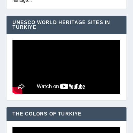
heritage…
UNESCO WORLD HERITAGE SITES IN
TURKIYE
THE COLORS OF TURKIYE