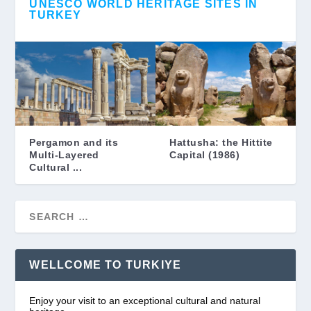
UNESCO WORLD HERITAGE SITES IN
TURKEY
Pergamon and its
Hattusha: the Hittite
Multi-Layered
Capital (1986)
Cultural ...
WELLCOME TO TURKIYE
Enjoy your visit to an exceptional cultural and natural