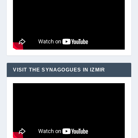
VISIT THE SYNAGOGUES IN IZMIR