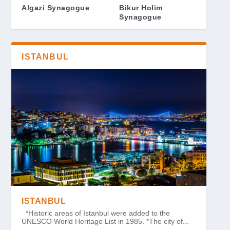
Algazi Synagogue
Bikur Holim
Synagogue
ISTANBUL
ISTANBUL
*Historic areas of Istanbul were added to the
UNESCO World Heritage List in 1985. *The city of...