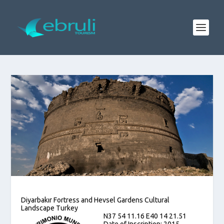
Diyarbakır Fortress and Hevsel Gardens Cultural
Landscape Turkey
N37 54 11.16 E40 14 21.51
Date of Inscription: 2015