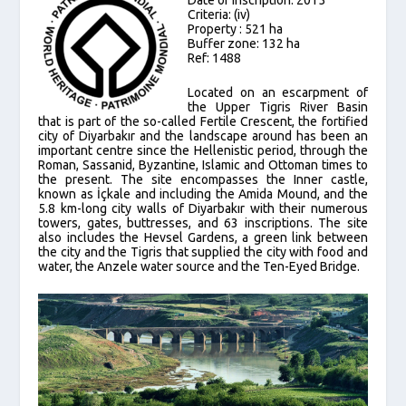
Criteria: (iv)
Property : 521 ha
Buffer zone: 132 ha
Ref: 1488
Located on an escarpment of
the Upper Tigris River Basin
that is part of the so-called Fertile Crescent, the fortified
city of Diyarbakır and the landscape around has been an
important centre since the Hellenistic period, through the
Roman, Sassanid, Byzantine, Islamic and Ottoman times to
the present. The site encompasses the Inner castle,
known as İçkale and including the Amida Mound, and the
5.8 km-long city walls of Diyarbakır with their numerous
towers, gates, buttresses, and 63 inscriptions. The site
also includes the Hevsel Gardens, a green link between
the city and the Tigris that supplied the city with food and
water, the Anzele water source and the Ten-Eyed Bridge.