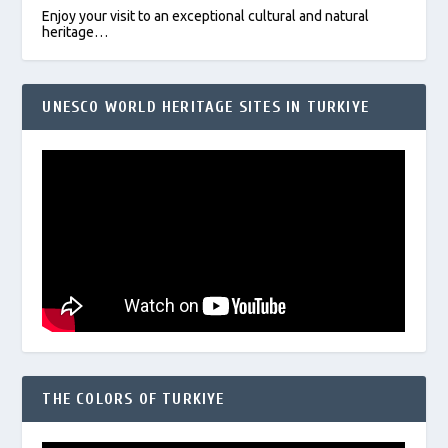
Enjoy your visit to an exceptional cultural and natural
heritage…
UNESCO WORLD HERITAGE SITES IN TURKIYE
THE COLORS OF TURKIYE