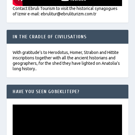
Contact Ebruli Tourism to visit the historical synagogues
of Izmir e-mail: ebrulitur@ebruliturizm.com.tr
IN THE CRADLE OF CIVILISATIONS
With gratitude’s to Herodotus, Homer, Strabon and Hittite
inscriptions together with all the ancient historians and
geographers, for the shed they have lighted on Anatolia’s
long history..
HAVE YOU SEEN GOBEKLITEPE?