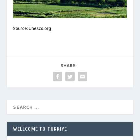
Source: Unesco.org
SHARE:
WELLCOME TO TURKIYE