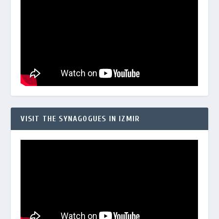
VISIT THE SYNAGOGUES IN IZMIR