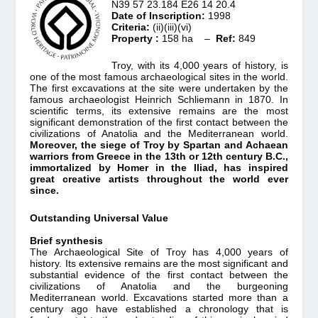
N39 57 23.184 E26 14 20.4
Date of Inscription:
1998
Criteria:
(ii)(iii)(vi)
Property :
158 ha –
Ref:
849
Troy, with its 4,000 years of history, is
one of the most famous archaeological sites in the world.
The first excavations at the site were undertaken by the
famous archaeologist Heinrich Schliemann in 1870. In
scientific terms, its extensive remains are the most
significant demonstration of the first contact between the
civilizations of Anatolia and the Mediterranean world.
Moreover, the siege of Troy by Spartan and Achaean
warriors from Greece in the 13th or 12th century B.C.,
immortalized by Homer in the Iliad, has inspired
great creative artists throughout the world ever
since.
Outstanding Universal Value
Brief synthesis
The Archaeological Site of Troy has 4,000 years of
history. Its extensive remains are the most significant and
substantial evidence of the first contact between the
civilizations of Anatolia and the burgeoning
Mediterranean world. Excavations started more than a
century ago have established a chronology that is