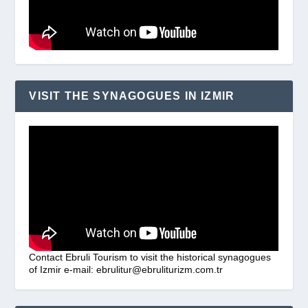
VISIT THE SYNAGOGUES IN IZMIR
Contact Ebruli Tourism to visit the historical synagogues
of Izmir e-mail: ebrulitur@ebruliturizm.com.tr