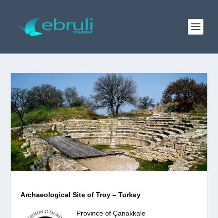
Archaeological Site of Troy – Turkey
Province of Çanakkale