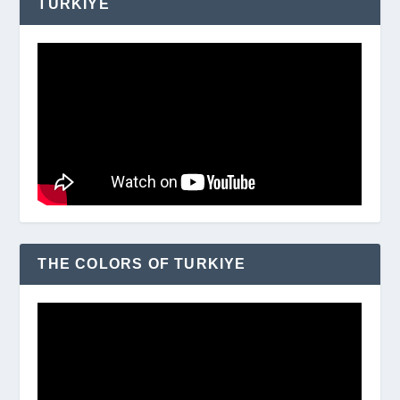
TURKIYE
THE COLORS OF TURKIYE