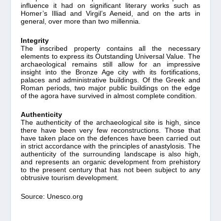
influence it had on significant literary works such as
Homer’s Illiad and Virgil’s Aeneid, and on the arts in
general, over more than two millennia.
Integrity
The inscribed property contains all the necessary
elements to express its Outstanding Universal Value. The
archaeological remains still allow for an impressive
insight into the Bronze Age city with its fortifications,
palaces and administrative buildings. Of the Greek and
Roman periods, two major public buildings on the edge
of the agora have survived in almost complete condition.
Authenticity
The authenticity of the archaeological site is high, since
there have been very few reconstructions. Those that
have taken place on the defences have been carried out
in strict accordance with the principles of anastylosis. The
authenticity of the surrounding landscape is also high,
and represents an organic development from prehistory
to the present century that has not been subject to any
obtrusive tourism development.
Source: Unesco.org