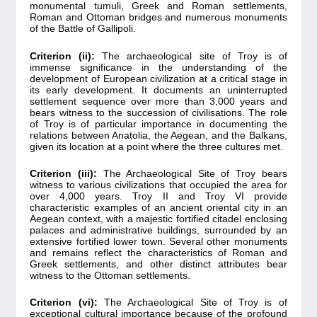
monumental tumuli, Greek and Roman settlements,
Roman and Ottoman bridges and numerous monuments
of the Battle of Gallipoli.
Criterion (ii):
The archaeological site of Troy is of
immense significance in the understanding of the
development of European civilization at a critical stage in
its early development. It documents an uninterrupted
settlement sequence over more than 3,000 years and
bears witness to the succession of civilisations. The role
of Troy is of particular importance in documenting the
relations between Anatolia, the Aegean, and the Balkans,
given its location at a point where the three cultures met.
Criterion (iii):
The Archaeological Site of Troy bears
witness to various civilizations that occupied the area for
over 4,000 years. Troy II and Troy VI provide
characteristic examples of an ancient oriental city in an
Aegean context, with a majestic fortified citadel enclosing
palaces and administrative buildings, surrounded by an
extensive fortified lower town. Several other monuments
and remains reflect the characteristics of Roman and
Greek settlements, and other distinct attributes bear
witness to the Ottoman settlements.
Criterion (vi):
The Archaeological Site of Troy is of
exceptional cultural importance because of the profound