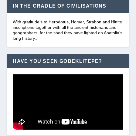
IN THE CRADLE OF CIVILISATIONS
With gratitude’s to Herodotus, Homer, Strabon and Hittite
inscriptions together with all the ancient historians and
geographers, for the shed they have lighted on Anatolia’s
long history..
HAVE YOU SEEN GOBEKLITEPE?