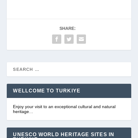
SHARE:
WELLCOME TO TURKIYE
Enjoy your visit to an exceptional cultural and natural
heritage…
UNESCO WORLD HERITAGE SITES IN