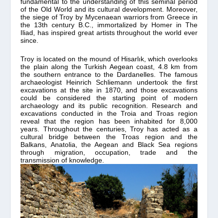
fundamental to the understanding of this seminal period
of the Old World and its cultural development. Moreover,
the siege of Troy by Mycenaean warriors from Greece in
the 13th century B.C., immortalized by Homer in The
Iliad, has inspired great artists throughout the world ever
since.
Troy is located on the mound of Hisarlık, which overlooks
the plain along the Turkish Aegean coast, 4.8 km from
the southern entrance to the Dardanelles. The famous
archaeologist Heinrich Schliemann undertook the first
excavations at the site in 1870, and those excavations
could be considered the starting point of modern
archaeology and its public recognition. Research and
excavations conducted in the Troia and Troas region
reveal that the region has been inhabited for 8,000
years. Throughout the centuries, Troy has acted as a
cultural bridge between the Troas region and the
Balkans, Anatolia, the Aegean and Black Sea regions
through migration, occupation, trade and the
transmission of knowledge.