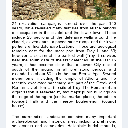
24 excavation campaigns, spread over the past 140
years, have revealed many features from all the periods
of occupation in the citadel and the lower town. These
include 23 sections of the defensive walls around the
citadel, eleven gates, a paved stone ramp, and the lower
portions of five defensive bastions. Those archaeological
remains date for the most part from Troy II and VI;
however, a section of the earliest wall (Troy I) survives
near the south gate of the first defences. In the last 15
years, it has become clear that a Lower City existed
south of the mound in all prehistoric periods and
extended to about 30 ha in the Late Bronze Age. Several
monuments, including the temple of Athena and the
recently excavated sanctuary, are part of the Greek and
Roman city of Ilion, at the site of Troy. The Roman urban
organization is reflected by two major public buildings on
the edge of the agora (central market place), the odeion
(concert hall) and the nearby bouleuterion (council
house).
The surrounding landscape contains many important
archaeological and historical sites, including prehistoric
settlements and cemeteries, Hellenistic burial mounds,