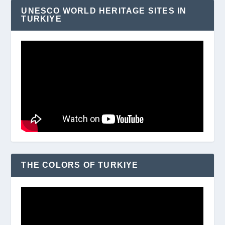
UNESCO WORLD HERITAGE SITES IN
TURKIYE
THE COLORS OF TURKIYE