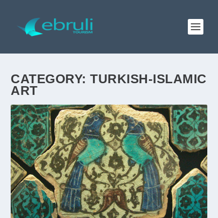
CATEGORY:
TURKISH-ISLAMIC
ART