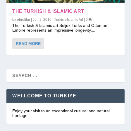
THE TURKISH & ISLAMIC ART
by
ebrulitur
|
Jun 2, 2016
|
Turkish-Islamic Art
|
0
The Turkish & Islamic art Seljuk Turks and Ottoman
Empire represents an impressive longevity,...
READ MORE
WELLCOME TO TURKIYE
Enjoy your visit to an exceptional cultural and natural
heritage…