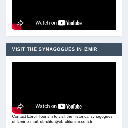
VISIT THE SYNAGOGUES IN IZMIR
Contact Ebruli Tourism to visit the historical synagogues
of Izmir e-mail: ebrulitur@ebruliturizm.com.tr