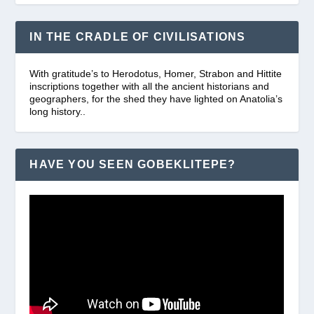
IN THE CRADLE OF CIVILISATIONS
With gratitude’s to Herodotus, Homer, Strabon and Hittite
inscriptions together with all the ancient historians and
geographers, for the shed they have lighted on Anatolia’s
long history..
HAVE YOU SEEN GOBEKLITEPE?