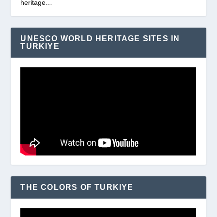
heritage…
UNESCO WORLD HERITAGE SITES IN
TURKIYE
THE COLORS OF TURKIYE