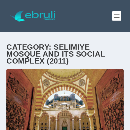
CATEGORY:
SELIMIYE
MOSQUE AND ITS SOCIAL
COMPLEX (2011)