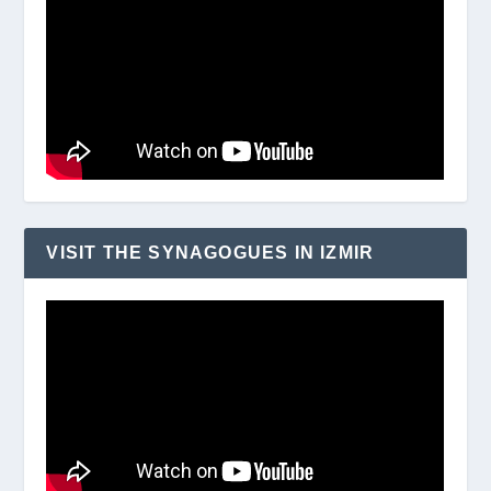
VISIT THE SYNAGOGUES IN IZMIR