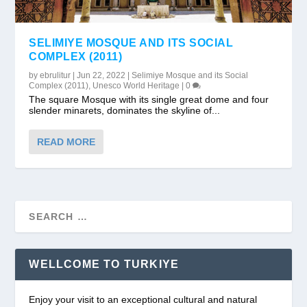
SELIMIYE MOSQUE AND ITS SOCIAL
COMPLEX (2011)
by
ebrulitur
|
Jun 22, 2022
|
Selimiye Mosque and its Social
Complex (2011)
,
Unesco World Heritage
|
0
The square Mosque with its single great dome and four
slender minarets, dominates the skyline of...
READ MORE
WELLCOME TO TURKIYE
Enjoy your visit to an exceptional cultural and natural