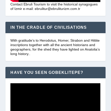
Contact Ebruli Tourism to visit the historical synagogues
of Izmir e-mail: ebrulitur@ebruliturizm.com.tr
IN THE CRADLE OF CIVILISATIONS
With gratitude’s to Herodotus, Homer, Strabon and Hittite
inscriptions together with all the ancient historians and
geographers, for the shed they have lighted on Anatolia’s
long history..
HAVE YOU SEEN GOBEKLITEPE?