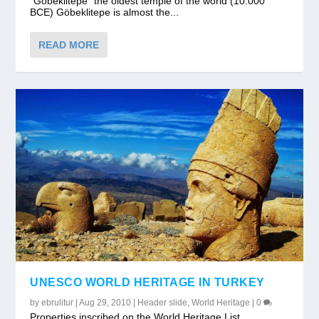
“Gobeklitepe” the oldest temple of the world (10.000
BCE) Göbeklitepe is almost the...
READ MORE
UNESCO WORLD HERITAGE IN TURKEY
by
ebrulitur
|
Aug 29, 2010
|
Header slide
,
World Heritage
|
0
Properties inscribed on the World Heritage List