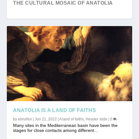
THE CULTURAL MOSAIC OF ANATOLIA
“GOBEKLITEPE” THE OLDEST TEMPLE OF
UNESCO WORLD HERITAGE IN TURKEY
CAPPADOCIA; A UNIQUE NATURAL,
THE...
HISTORICAL AND CULTU...
ANATOLIA IS A LAND OF FAITHS
by
ebrulitur
|
Jun 21, 2022
|
A land of faiths
,
Header slide
|
0
Many sites in the Mediterranean basin have been the
stages for close contacts among different...