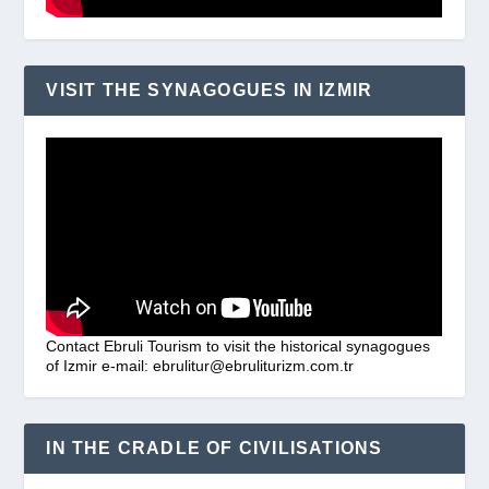
VISIT THE SYNAGOGUES IN IZMIR
Contact Ebruli Tourism to visit the historical synagogues
of Izmir e-mail: ebrulitur@ebruliturizm.com.tr
IN THE CRADLE OF CIVILISATIONS