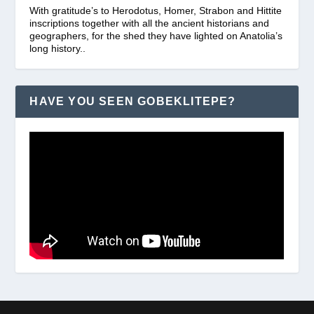
With gratitude’s to Herodotus, Homer, Strabon and Hittite
inscriptions together with all the ancient historians and
geographers, for the shed they have lighted on Anatolia’s
long history..
HAVE YOU SEEN GOBEKLITEPE?