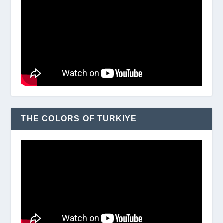
THE COLORS OF TURKIYE