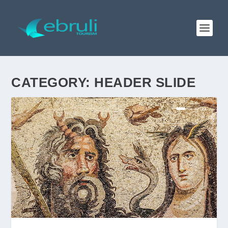
CATEGORY:
HEADER SLIDE