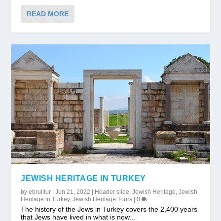
READ MORE
JEWISH HERITAGE IN TURKEY
by
ebrulitur
|
Jun 21, 2022
|
Header slide
,
Jewish Heritage
,
Jewish
Heritage in Turkey
,
Jewish Heritage Tours
|
0
The history of the Jews in Turkey covers the 2,400 years
that Jews have lived in what is now...