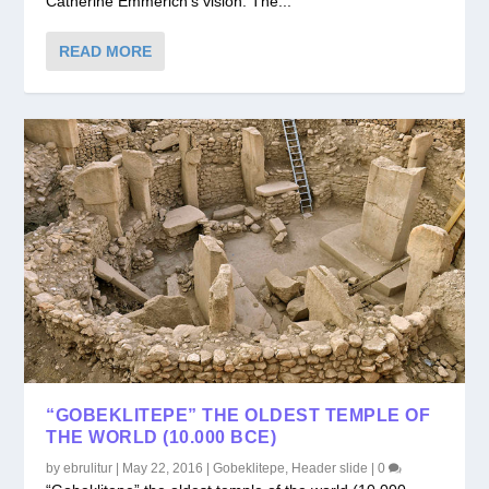
Catherine Emmerich’s vision. The...
READ MORE
“GOBEKLITEPE” THE OLDEST TEMPLE OF
THE WORLD (10.000 BCE)
by
ebrulitur
|
May 22, 2016
|
Gobeklitepe
,
Header slide
|
0