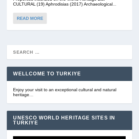
CULTURAL (19) Aphrodisias (2017) Archaeological...
READ MORE
WELLCOME TO TURKIYE
Enjoy your visit to an exceptional cultural and natural
heritage…
UNESCO WORLD HERITAGE SITES IN
TURKIYE