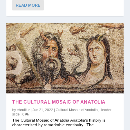
READ MORE
THE CULTURAL MOSAIC OF ANATOLIA
by
ebrulitur
|
Jun 21, 2022
|
Cultural Mosaic of Anatolia
,
Header
slide
|
0
The Cultural Mosaic of Anatolia Anatolia’s history is
characterized by remarkable continuity.. The...