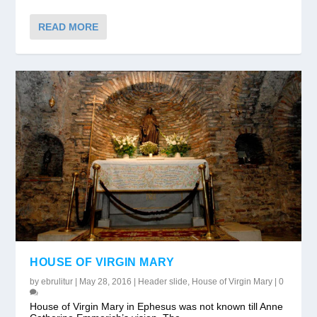
READ MORE
HOUSE OF VIRGIN MARY
by
ebrulitur
|
May 28, 2016
|
Header slide
,
House of Virgin Mary
|
0
House of Virgin Mary in Ephesus was not known till Anne