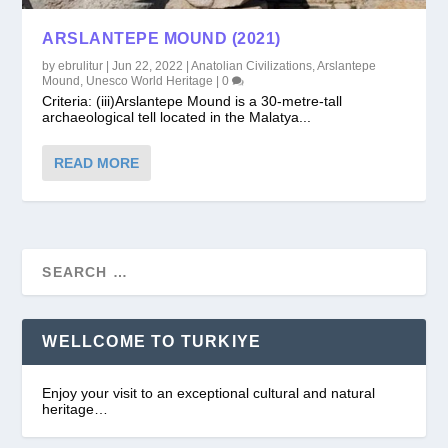
ARSLANTEPE MOUND (2021)
by
ebrulitur
|
Jun 22, 2022
|
Anatolian Civilizations
,
Arslantepe
Mound
,
Unesco World Heritage
|
0
Criteria: (iii)Arslantepe Mound is a 30-metre-tall
archaeological tell located in the Malatya...
READ MORE
WELLCOME TO TURKIYE
Enjoy your visit to an exceptional cultural and natural
heritage…