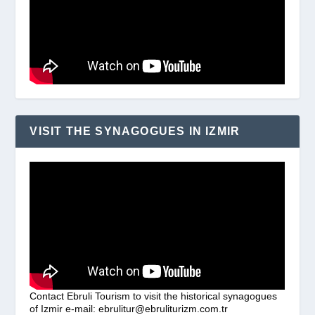
VISIT THE SYNAGOGUES IN IZMIR
Contact Ebruli Tourism to visit the historical synagogues
of Izmir e-mail: ebrulitur@ebruliturizm.com.tr