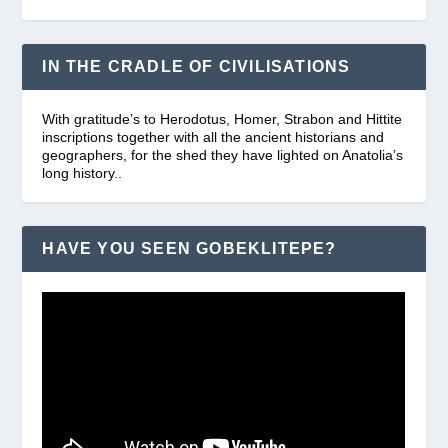
IN THE CRADLE OF CIVILISATIONS
With gratitude’s to Herodotus, Homer, Strabon and Hittite
inscriptions together with all the ancient historians and
geographers, for the shed they have lighted on Anatolia’s
long history..
HAVE YOU SEEN GOBEKLITEPE?