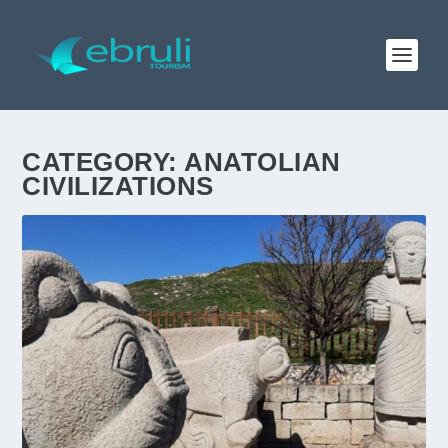
CATEGORY:
ANATOLIAN
CIVILIZATIONS