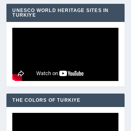
UNESCO WORLD HERITAGE SITES IN
TURKIYE
THE COLORS OF TURKIYE