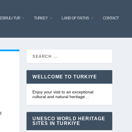
EBRULI TUR
TURKEY
LAND OF FAITHS
CONTACT
WELLCOME TO TURKIYE
Enjoy your visit to an exceptional
cultural and natural heritage…
d
UNESCO WORLD HERITAGE
SITES IN TURKIYE