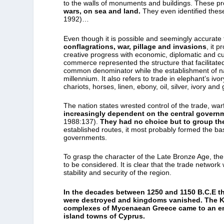
to the walls of monuments and buildings. These p
wars, on sea and land.
They even identified thes
1992)…
Even though it is possible and seemingly accurate
conflagrations, war, pillage and invasions
, it p
creative progress with economic, diplomatic and 
commerce represented the structure that facilitate
common denominator while the establishment of nati
millennium. It also refers to trade in elephant’s iv
chariots, horses, linen, ebony, oil, silver, ivory an
The nation states wrested control of the trade, wa
increasingly dependent on the central govern
1988:137).
They had no choice but to group th
established routes, it most probably formed the ba
governments.
To grasp the character of the Late Bronze Age, the 
to be considered. It is clear that the trade networ
stability and security of the region.
In the decades between 1250 and 1150 B.C.E th
were destroyed and kingdoms vanished. The Ki
complexes of Mycenaean Greece came to an end
island towns of Cyprus.