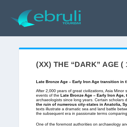
(XX) THE “DARK” AGE ( 
Late Bronze Age – Early Iron Age transition in 
After 2,000 years of great civilizations, Asia Minor
events of the
Late Bronze Age – Early Iron Age, t
archaeologists since long years. Certain scholars d
the ruin of numerous city-states in Anatolia, 
texts illustrate a dramatic sea and land battle be
the subsequent era in passionate terms comparing 
One of the foremost authorities on archaeology and