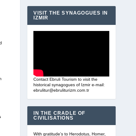
VISIT THE SYNAGOGUES IN
IZMIR
d
n
Contact Ebruli Tourism to visit the
historical synagogues of Izmir e-mail:
ebrulitur@ebruliturizm.com.tr
IN THE CRADLE OF
s
CIVILISATIONS
With gratitude’s to Herodotus, Homer,