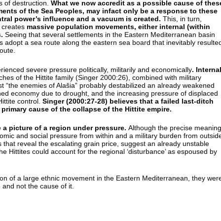
 of destruction.
What we now accredit as a possible cause of thes
nts of the Sea Peoples, may infact only be a response to these
tral power’s influence and a vacuum is created.
This, in turn,
t creates
massive population movements, either internal (within
.
Seeing that several settlements in the Eastern Mediterranean basin
ps adopt a sea route along the eastern sea board that inevitably resulte
route.
erienced severe pressure politically, militarily and economically
.
Interna
hes of the Hittite family (Singer 2000:26), combined with military
t “the enemies of Alašia” probably destabilized an already weakened
ed economy due to drought, and the increasing pressure of displaced
ittite control.
Singer (2000:27-28) believes that a failed last-ditch
primary cause of the collapse of the Hittite empire.
e a picture of a region under pressure.
Although the precise meanin
onomic and social pressure from within and a military burden from outsid
xts that reveal the escalating grain price, suggest an already unstable
he Hittites could account for the regional ‘disturbance’ as espoused by
ion of a large ethnic movement in the Eastern Mediterranean, they wer
 and not the cause of it.