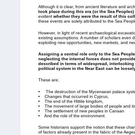
Although it is clear, from ancient literature and ar
took place during this era (or the Sea Peoples)
evident
whether they were the result of this col
these events are solely attributed to the Sea Peopl
However, in light of recent archaeological excavat
existing assumptions. A number of scholars even d
exploiting new opportunities, new markets, and n
Assigning a central role only to the Sea People
neglecting the internal forces does not provid
described in terms of widespread, interlockin
political system in the Near East can be loose
These are;
• The destruction of the Mycenaean palace syst
• Changes that occurred in Cyprus,
• The end of the Hittite kingdom,
• The movement of large bodies of people and its 
• The settlement of new peoples in Canaan
• And the role of the environment.
Some historians support the notion that these cha
of factors already present in the fabric of the Aege