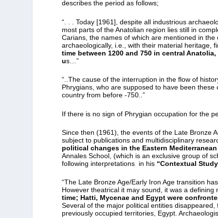
describes the period as follows;
“. . . Today [1961], despite all industrious archaeo
most parts of the Anatolian region lies still in com
Carians, the names of which are mentioned in the 
archaeologically, i.e., with their material heritage, 
time between 1200 and 750 in central Anatolia, e
u
s…”
“..The cause of the interruption in the flow of hist
Phrygians, who are supposed to have been these co
country from before -750..”
If there is no sign of Phrygian occupation for the 
Since then (1961), the events of the Late Bronze A
subject to publications and multidisciplinary rese
political changes in the Eastern Mediterranean
Annales School, (which is an exclusive group of sc
following interpretations in his
“Contextual Study
“The Late Bronze Age/Early Iron Age transition has
However theatrical it may sound, it was a defining
time; Hatti, Mycenae and Egypt were confronted
Several of the major political entities disappeared
previously occupied territories, Egypt. Archaeologist