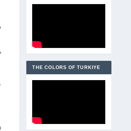
e
e
THE COLORS OF TURKIYE
?
-
d