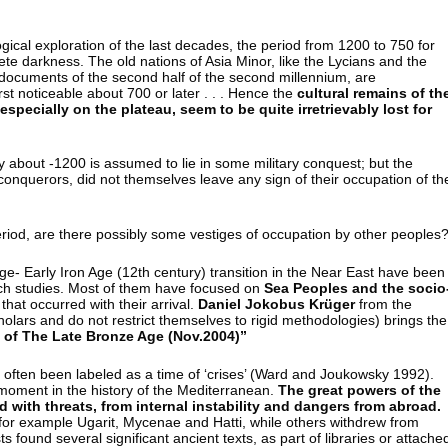
logical exploration of the last decades, the period from 1200 to 750 for
plete darkness. The old nations of Asia Minor, like the Lycians and the
documents of the second half of the second millennium, are
first noticeable about 700 or later . . . Hence the
cultural remains of th
specially on the plateau, seem to be quite irretrievably lost for
ory about -1200 is assumed to lie in some military conquest; but the
nquerors, did not themselves leave any sign of their occupation of th
period, are there possibly some vestiges of occupation by other peoples
ge- Early Iron Age (12th century) transition in the Near East have been
arch studies. Most of them have focused on
Sea Peoples and the socio
that occurred with their arrival.
Daniel Jokobus Krüger
from the
holars and do not restrict themselves to rigid methodologies) brings the
 of The Late Bronze Age (Nov.2004)”
 often been labeled as a time of ‘crises’ (Ward and Joukowsky 1992).
 moment in the history of the Mediterranean.
The great powers of the
 with threats, from internal instability and dangers from abroad.
, for example Ugarit, Mycenae and Hatti, while others withdrew from
s found several significant ancient texts, as part of libraries or attache