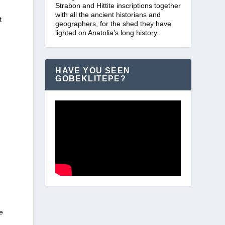
Strabon and Hittite inscriptions together
with all the ancient historians and
t
geographers, for the shed they have
lighted on Anatolia’s long history..
HAVE YOU SEEN
GOBEKLITEPE?
e