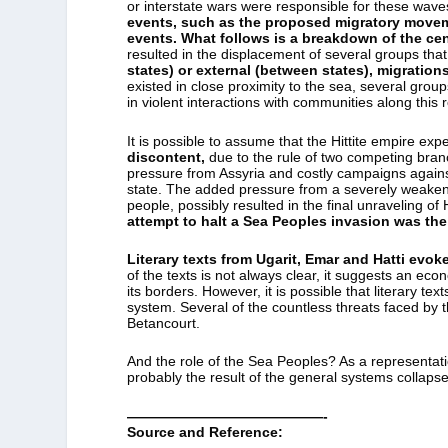
or interstate wars were responsible for these waves
events, such as the proposed migratory moveme
events.
What follows is a breakdown of the cen
resulted in the displacement of several groups tha
states) or external (between states), migrations
existed in close proximity to the sea, several grou
in violent interactions with communities along this 
It is possible to assume that the Hittite empire exp
discontent,
due to the rule of two competing branc
pressure from Assyria and costly campaigns agains
state. The added pressure from a severely weaken
people, possibly resulted in the final unraveling of H
attempt to halt a Sea Peoples invasion was the 
Literary texts from Ugarit, Emar and Hatti evok
of the texts is not always clear, it suggests an ec
its borders. However, it is possible that literary te
system. Several of the countless threats faced by t
Betancourt.
And the role of the Sea Peoples? As a representat
probably the result of the general systems collapse
——————————————-
Source and Reference: