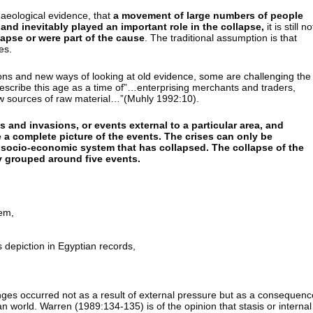
chaeological evidence, that
a movement of large numbers of people
 and inevitably played an important role in the collapse,
it is still no
lapse or were part of the cause
. The traditional assumption is that
es.
ions and new ways of looking at old evidence, some are challenging the
escribe this age as a time of”…enterprising merchants and traders,
ew sources of raw material…”(Muhly 1992:10).
s and invasions, or events external to a particular area, and
e a complete picture of the events. The crises can only be
g socio-economic system that has collapsed. The collapse of the
ly grouped around five events.
em,
depiction in Egyptian records,
nges occurred not as a result of external pressure but as a consequenc
an world. Warren (1989:134-135) is of the opinion that stasis or internal