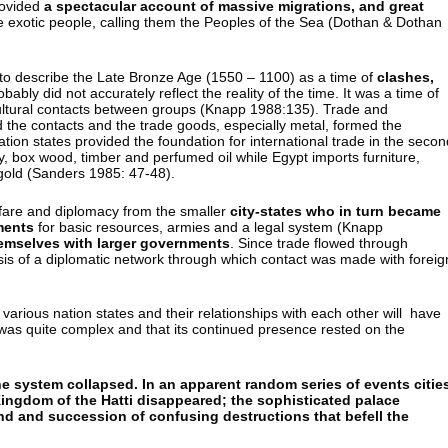
rovided
a spectacular account of massive migrations, and great
e exotic people, calling them the Peoples of the Sea (Dothan & Dothan
 to describe the Late Bronze Age (1550 – 1100) as a time of
clashes,
robably did not accurately reflect the reality of the time. It was a time of
cultural contacts between groups (Knapp 1988:135). Trade and
d the contacts and the trade goods, especially metal, formed the
on states provided the foundation for international trade in the secon
ory, box wood, timber and perfumed oil while Egypt imports furniture,
d gold (Sanders 1985: 47-48).
rfare and diplomacy from the smaller
city-states who in turn became
ments
for basic resources, armies and a legal system (Knapp
emselves with larger governments
. Since trade flowed through
sis of a diplomatic network through which contact was made with foreig
various nation states and their relationships with each other will have
k was quite complex and that its continued presence rested on the
e system collapsed. In an apparent random series of events citie
ngdom of the Hatti disappeared; the sophisticated palace
 and succession of confusing destructions that befell the