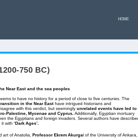
HOME
1200-750 BC)
the Near Eas
t and the sea peoples
 seems to have no history for a period of close to five centuries. The
ransition in the Near East
have intrigued historians and
isagree with this verdict, but seemingly
unrelated events have led to
Syro-Palestine, Mycenae and Cyprus.
Additionally, Egyptian mortuary
tween the Egyptians and foreign invaders. Several authors have describe
it with
‘Dark Ages’.
 art of Anatolia,
Professor Ekrem Akurga
l of the University of Ankara,