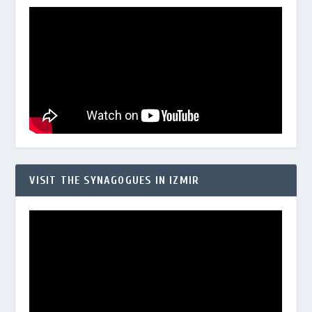
VISIT THE SYNAGOGUES IN IZMIR