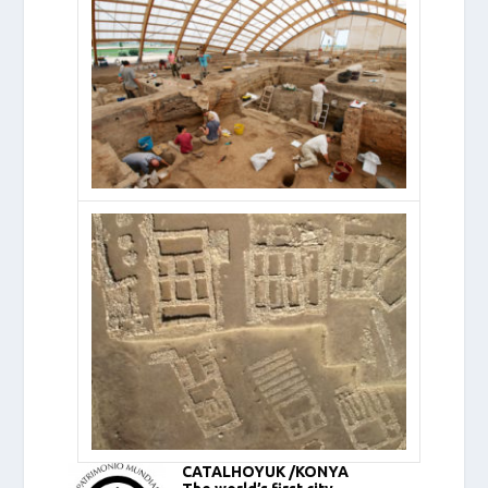
CATALHOYUK /KONYA