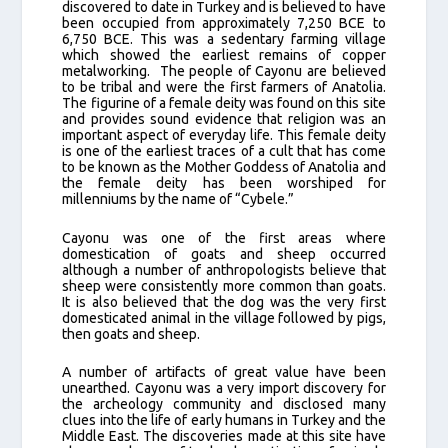
discovered to date in Turkey and is believed to have
been occupied from approximately 7,250 BCE to
6,750 BCE. This was a sedentary farming village
which showed the earliest remains of copper
metalworking. The people of Cayonu are believed
to be tribal and were the first farmers of Anatolia.
The figurine of a female deity was found on this site
and provides sound evidence that religion was an
important aspect of everyday life. This female deity
is one of the earliest traces of a cult that has come
to be known as the Mother Goddess of Anatolia and
the female deity has been worshiped for
millenniums by the name of “Cybele.”
Cayonu was one of the first areas where
domestication of goats and sheep occurred
although a number of anthropologists believe that
sheep were consistently more common than goats.
It is also believed that the dog was the very first
domesticated animal in the village followed by pigs,
then goats and sheep.
A number of artifacts of great value have been
unearthed. Cayonu was a very import discovery for
the archeology community and disclosed many
clues into the life of early humans in Turkey and the
Middle East. The discoveries made at this site have