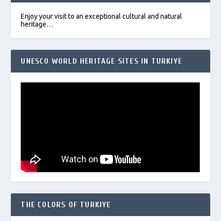
Enjoy your visit to an exceptional cultural and natural
heritage…
UNESCO WORLD HERITAGE SITES IN TURKIYE
THE COLORS OF TURKIYE