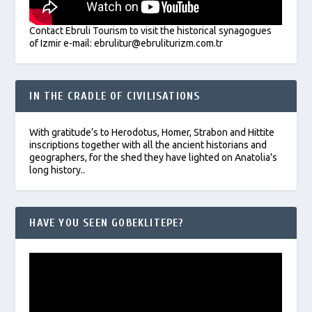
Contact Ebruli Tourism to visit the historical synagogues
of Izmir e-mail: ebrulitur@ebruliturizm.com.tr
IN THE CRADLE OF CIVILISATIONS
With gratitude’s to Herodotus, Homer, Strabon and Hittite
inscriptions together with all the ancient historians and
geographers, for the shed they have lighted on Anatolia’s
long history..
HAVE YOU SEEN GOBEKLITEPE?