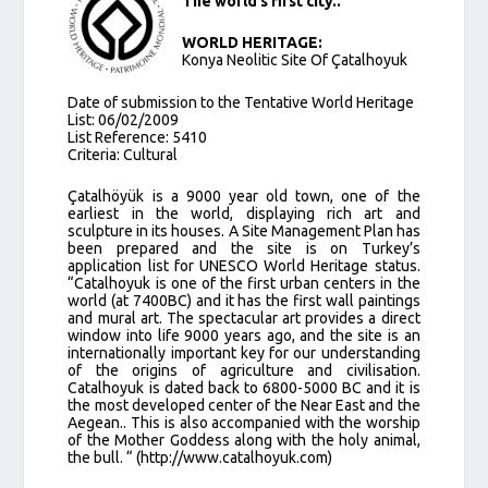
The world’s first city..
WORLD HERITAGE:
Konya Neolitic Site Of Çatalhoyuk
Date of submission to the Tentative World Heritage
List: 06/02/2009
List Reference: 5410
Criteria: Cultural
Çatalhöyük is a 9000 year old town, one of the
earliest in the world, displaying rich art and
sculpture in its houses. A Site Management Plan has
been prepared and the site is on Turkey’s
application list for UNESCO World Heritage status.
“Catalhoyuk is one of the first urban centers in the
world (at 7400BC) and it has the first wall paintings
and mural art. The spectacular art provides a direct
window into life 9000 years ago, and the site is an
internationally important key for our understanding
of the origins of agriculture and civilisation.
Catalhoyuk is dated back to 6800-5000 BC and it is
the most developed center of the Near East and the
Aegean.. This is also accompanied with the worship
of the Mother Goddess along with the holy animal,
the bull. “ (http://www.catalhoyuk.com)