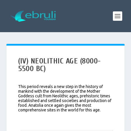
(IV) NEOLITHIC AGE (8000-
5500 BC)
This period reveals a new step in the history of
mankind with the development of the Mother
Goddess cult from Neolithic ages, prehistoric times
established and settled societies and production of
food. Anatolia once again gives the most
comprehensive sites in the world for this age.