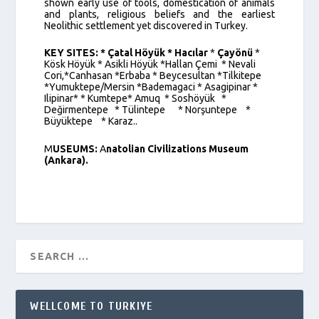
shown early use of tools, domestication of animals
and plants, religious beliefs and the earliest
Neolithic settlement yet discovered in Turkey.
KEY SITES:
* Çatal Höyük * Hacılar
*
Çayönü
*
Kösk Höyük * Asikli Höyük *Hallan Çemi * Nevali
Cori,*Canhasan *Erbaba * Beycesultan *Tilkitepe
*Yumuktepe/Mersin *Bademagaci * Asagipinar *
Ilipinar* * Kumtepe* Amuq * Soshöyük *
Değirmentepe * Tülintepe * Norşuntepe *
Büyüktepe * Karaz..
M
USEUMS:
A
natolian Civilizations Museum
(Ankara).
WELLCOME TO TURKIYE