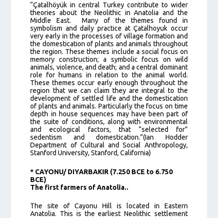
“Çatalhöyük in central Turkey contribute to wider
theories about the Neolithic in Anatolia and the
Middle East. Many of the themes found in
symbolism and daily practice at Çatalhoyuk occur
very early in the processes of village formation and
the domestication of plants and animals throughout
the region. These themes include a social focus on
memory construction; a symbolic focus on wild
animals, violence, and death; and a central dominant
role for humans in relation to the animal world.
These themes occur early enough throughout the
region that we can claim they are integral to the
development of settled life and the domestication
of plants and animals. Particularly the focus on time
depth in house sequences may have been part of
the suite of conditions, along with environmental
and ecological factors, that “selected for”
sedentism and domestication.”(Ian Hodder
Department of Cultural and Social Anthropology,
Stanford University, Stanford, California)
* CAYONU/ DIYARBAKIR (7.250 BCE to 6.750
BCE)
The first farmers of Anatolia..
The site of Cayonu Hill is located in Eastern
Anatolia. This is the earliest Neolithic settlement